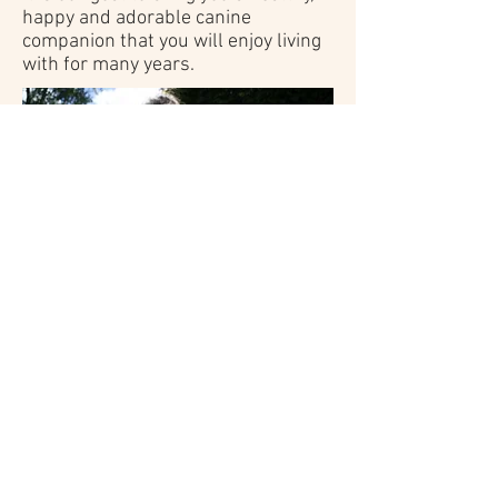
happy and adorable canine
companion that you will enjoy living
with for many years.