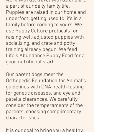
work with us, travel with us and are
a part of our daily family life.
Puppies are raised in our home and
underfoot, getting used to life in a
family before coming to yours. We
use Puppy Culture protocols for
raising well-adjusted puppies with
socializing, and crate and potty
training already begun. We feed
Life’s Abundance Puppy Food for a
good nutritional start.
Our parent dogs meet the
Orthopedic Foundation for Animal’s
guidelines with DNA health testing
for genetic diseases, and eye and
patella clearances. We carefully
consider the temperaments of the
parents, choosing complimentary
characteristics.
It is our goal to bring you a healthy,