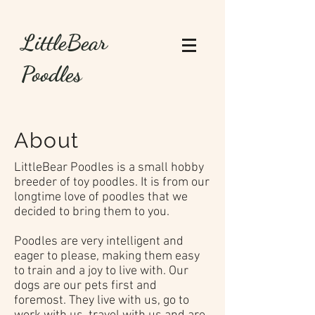
LittleBear
Poodles
About
LittleBear Poodles is a small hobby
breeder of toy poodles. It is from our
longtime love of poodles that we
decided to bring them to you.
Poodles are very intelligent and
eager to please, making them easy
to train and a joy to live with. Our
dogs are our pets first and
foremost. They live with us, go to